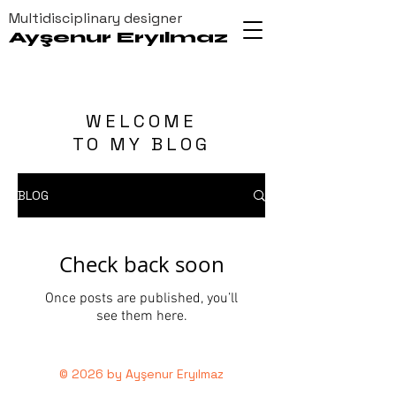
Multidisciplinary designer
Ayşenur Eryılmaz
WELCOME
TO MY BLOG
BLOG
Check back soon
Once posts are published, you’ll
see them here.
© 2026 by Ayşenur Eryılmaz